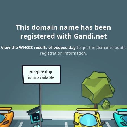
This domain name has been
registered with Gandi.net
View the WHOIS results of veepee.day
to get the domain’s public
registration information.
veepee.day
is unavailable