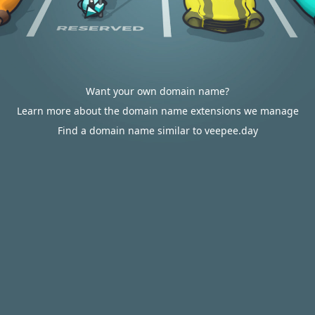
Want your own domain name?
Learn more about the domain name extensions we manage
Find a domain name similar to veepee.day